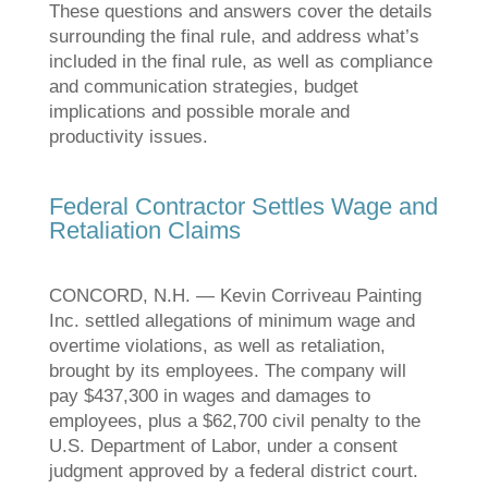
These questions and answers cover the details
surrounding the final rule, and address what’s
included in the final rule, as well as compliance
and communication strategies, budget
implications and possible morale and
productivity issues.
Federal Contractor Settles Wage and
Retaliation Claims
CONCORD, N.H. — Kevin Corriveau Painting
Inc. settled allegations of minimum wage and
overtime violations, as well as retaliation,
brought by its employees. The company will
pay $437,300 in wages and damages to
employees, plus a $62,700 civil penalty to the
U.S. Department of Labor, under a consent
judgment approved by a federal district court.