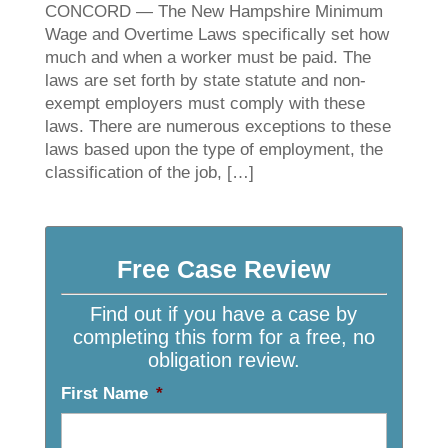
CONCORD — The New Hampshire Minimum
Wage and Overtime Laws specifically set how
much and when a worker must be paid. The
laws are set forth by state statute and non-
exempt employers must comply with these
laws. There are numerous exceptions to these
laws based upon the type of employment, the
classification of the job, […]
Free Case Review
Find out if you have a case by
completing this form for a free, no
obligation review.
First Name
*