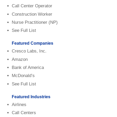
Call Center Operator
Construction Worker
Nurse Practitioner (NP)
See Full List
Featured Companies
Cresco Labs, Inc.
Amazon
Bank of America
McDonald’s
See Full List
Featured Industries
Airlines
Call Centers