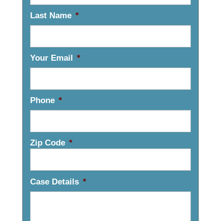
Last Name
*
Your Email
*
Phone
*
Zip Code
*
Case Details
*