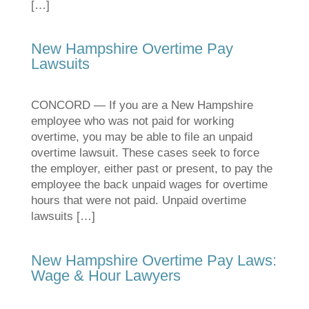
[…]
New Hampshire Overtime Pay
Lawsuits
CONCORD — If you are a New Hampshire
employee who was not paid for working
overtime, you may be able to file an unpaid
overtime lawsuit. These cases seek to force
the employer, either past or present, to pay the
employee the back unpaid wages for overtime
hours that were not paid. Unpaid overtime
lawsuits […]
New Hampshire Overtime Pay Laws:
Wage & Hour Lawyers