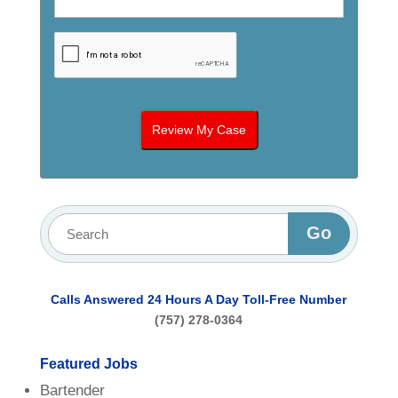
Calls Answered 24 Hours A Day
Toll-Free Number
(757) 278-0364
Featured Jobs
Bartender