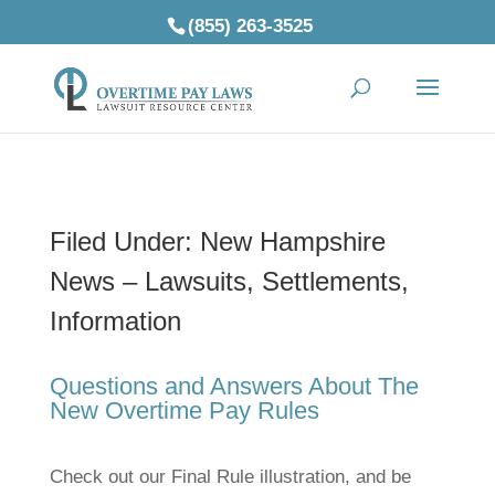
(855) 263-3525
Filed Under: New Hampshire
News – Lawsuits, Settlements,
Information
Questions and Answers About The
New Overtime Pay Rules
Check out our Final Rule illustration, and be