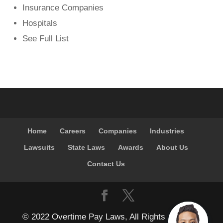
Insurance Companies
Hospitals
See Full List
Home
Careers
Companies
Industries
Lawsuits
State Laws
Awards
About Us
Contact Us
© 2022 Overtime Pay Laws, All Rights