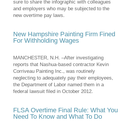
sure to share the infographic with colleagues
and employers who may be subjected to the
new overtime pay laws.
New Hampshire Painting Firm Fined
For Withholding Wages
MANCHESTER, N.H. –After investigating
reports that Nashua-based contractor Kevin
Corriveau Painting Inc., was routinely
neglecting to adequately pay their employees,
the Department of Labor named them in a
federal lawsuit filed in October 2012.
FLSA Overtime Final Rule: What You
Need To Know and What To Do