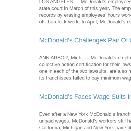
LOS ANGELES — McDonald’s employees bro
state court in March of this year. The e
records by erasing employees’ hours work
off-the-clock work. In April, McDonald’s 
McDonald’s Challenges Pair Of 
ANN ARBOR, Mich. — McDonald’s employees
collective action certification for their la
one in each of the two lawsuits, are als
its franchisees failed to pay minimum wa
McDonald’s Faces Wage Suits I
Even after a New York McDonald’s franchi
unpaid wages, McDonald’s workers still h
California, Michigan and New York have f