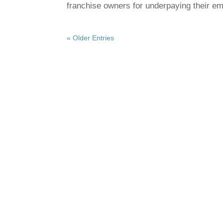
franchise owners for underpaying their 
« Older Entries