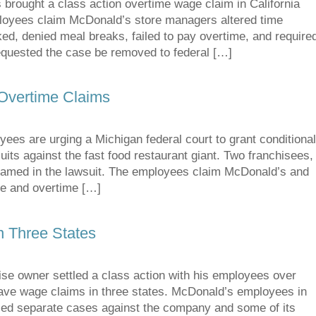
ught a class action overtime wage claim in California
mployees claim McDonald’s store managers altered time
ed, denied meal breaks, failed to pay overtime, and require
requested the case be removed to federal […]
Overtime Claims
 are urging a Michigan federal court to grant conditiona
wsuits against the fast food restaurant giant. Two franchisees,
o named in the lawsuit. The employees claim McDonald’s and
ge and overtime […]
n Three States
se owner settled a class action with his employees over
ave wage claims in three states. McDonald’s employees in
iled separate cases against the company and some of its