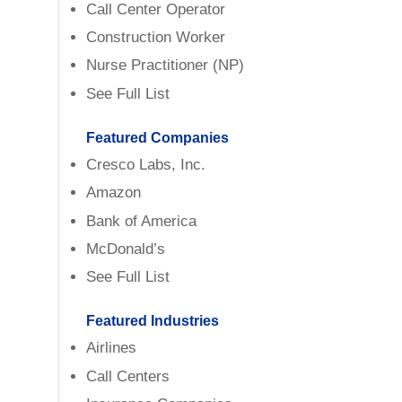
Call Center Operator
Construction Worker
Nurse Practitioner (NP)
See Full List
Featured Companies
Cresco Labs, Inc.
Amazon
Bank of America
McDonald’s
See Full List
Featured Industries
Airlines
Call Centers