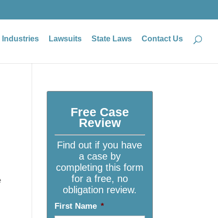
Industries
Lawsuits
State Laws
Contact Us
Free Case
Review
Find out if you have
a case by
completing this form
for a free, no
e
obligation review.
First Name
*