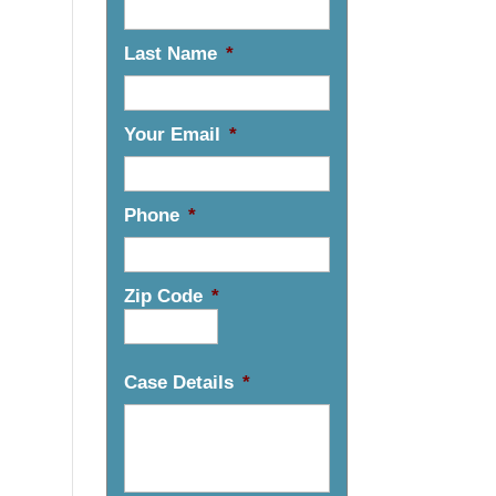
Last Name
*
Your Email
*
Phone
*
Zip Code
*
Case Details
*