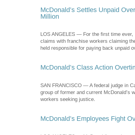
McDonald’s Settles Unpaid Overt
Million
LOS ANGELES — For the first time ever, M
claims with franchise workers claiming the
held responsible for paying back unpaid 
McDonald’s Class Action Overt
SAN FRANCISCO — A federal judge in Calif
group of former and current McDonald’s wor
workers seeking justice.
McDonald’s Employees Fight Ov