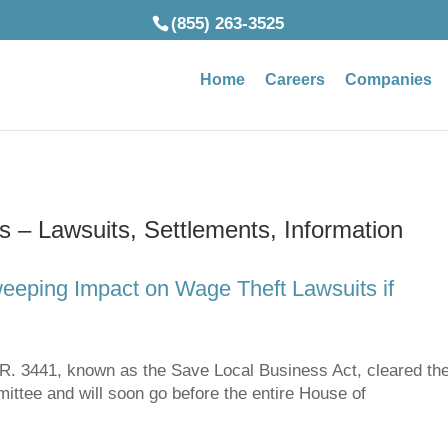
(855) 263-3525
Home
Careers
Companies
 – Lawsuits, Settlements, Information
eeping Impact on Wage Theft Lawsuits if
3441, known as the Save Local Business Act, cleared th
tee and will soon go before the entire House of