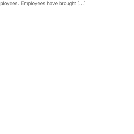
employees. Employees have brought […]