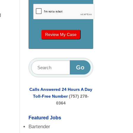
d
l
Calls Answered 24 Hours A Day
Toll-Free Number
(757) 278-
0364
Featured Jobs
Bartender