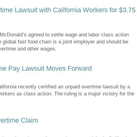
ime Lawsuit with California Workers for $3.75
cDonald’s agreed to settle wage and labor class action
 global fast food chain is a joint employer and should be
overtime and other wages.
ime Pay Lawsuit Moves Forward
ornia recently certified an unpaid overtime lawsuit by a
kers as class action. The ruling is a major victory for the
ertime Claim