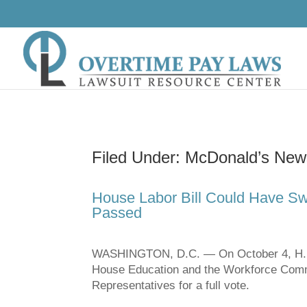
Filed Under: McDonald’s News
House Labor Bill Could Have Sw
Passed
WASHINGTON, D.C. — On October 4, H.R. 
House Education and the Workforce Commit
Representatives for a full vote.