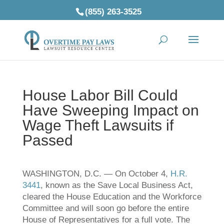
(855) 263-3525
House Labor Bill Could
Have Sweeping Impact on
Wage Theft Lawsuits if
Passed
WASHINGTON, D.C. — On October 4,
H.R.
3441
, known as the Save Local Business Act,
cleared the House Education and the Workforce
Committee and will soon go before the entire
House of Representatives for a full vote. The