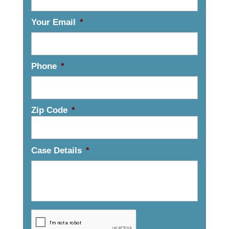
Your Email
*
Phone
*
Zip Code
*
Case Details
*