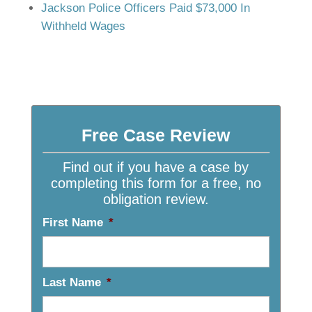
Jackson Police Officers Paid $73,000 In
Withheld Wages
Free Case Review
Find out if you have a case by
completing this form for a free, no
obligation review.
First Name
*
Last Name
*