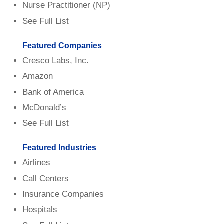
Nurse Practitioner (NP)
See Full List
Featured Companies
Cresco Labs, Inc.
Amazon
Bank of America
McDonald’s
See Full List
Featured Industries
Airlines
Call Centers
Insurance Companies
Hospitals