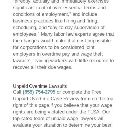
“directly, actually and immediately exercises
significant control over essential terms and
conditions of employment,” and include
business practices like hiring and firing,
scheduling, and “day-to-day supervision of
employees.” Many labor law experts agree that
the changes would make it almost impossible
for corporations to be considered joint
employers in overtime pay and wage theft
lawsuits, leaving workers with little recourse to
recover all their due wages.
Unpaid Overtime Lawsuits
Call
(855) 754-2795
or complete the Free
Unpaid Overtime Case Review form on the top
right of this page if you believe that your wage
rights are being violated under the FLSA. Our
top-rated team of unpaid wage lawyers will
evaluate your situation to determine your best