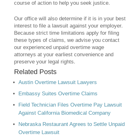
course of action to help you seek justice.
Our office will also determine if it is in your best
interest to file a lawsuit against your employer.
Because strict time limitations apply for filing
these types of claims, we advise you contact
our experienced unpaid overtime wage
attorneys at your earliest convenience and
preserve your legal rights.
Related Posts
Austin Overtime Lawsuit Lawyers
Embassy Suites Overtime Claims
Field Technician Files Overtime Pay Lawsuit
Against California Biomedical Company
Nebraska Restaurant Agrees to Settle Unpaid
Overtime Lawsuit