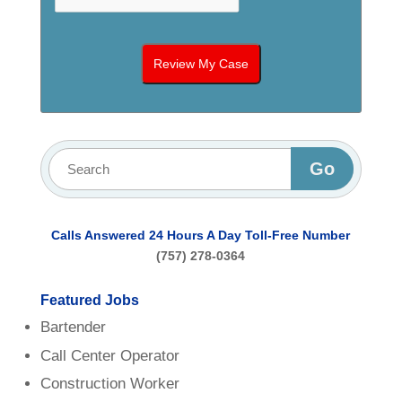
Calls Answered 24 Hours A Day
Toll-Free Number
(757) 278-0364
Featured Jobs
Bartender
Call Center Operator
Construction Worker