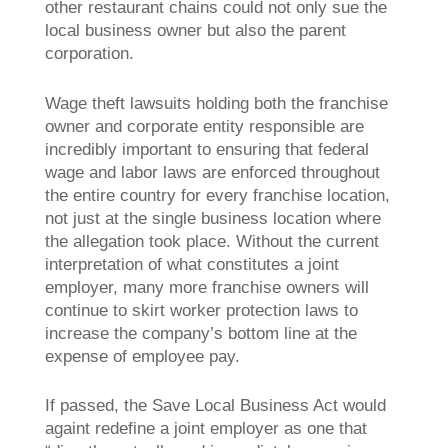
other restaurant chains could not only sue the
local business owner but also the parent
corporation.
Wage theft lawsuits holding both the franchise
owner and corporate entity responsible are
incredibly important to ensuring that federal
wage and labor laws are enforced throughout
the entire country for every franchise location,
not just at the single business location where
the allegation took place. Without the current
interpretation of what constitutes a joint
employer, many more franchise owners will
continue to skirt worker protection laws to
increase the company’s bottom line at the
expense of employee pay.
If passed, the Save Local Business Act would
againt redefine a joint employer as one that