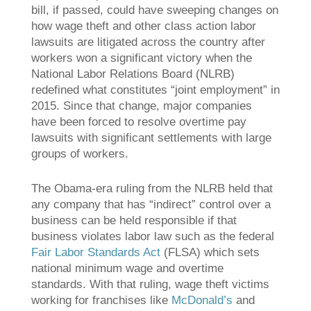
bill, if passed, could have sweeping changes on
how wage theft and other class action labor
lawsuits are litigated across the country after
workers won a significant victory when the
National Labor Relations Board (NLRB)
redefined what constitutes “joint employment” in
2015. Since that change, major companies
have been forced to resolve overtime pay
lawsuits with significant settlements with large
groups of workers.
The Obama-era ruling from the NLRB held that
any company that has “indirect” control over a
business can be held responsible if that
business violates labor law such as the federal
Fair Labor Standards Act
(FLSA) which sets
national minimum wage and overtime
standards. With that ruling, wage theft victims
working for franchises like
McDonald’s
and