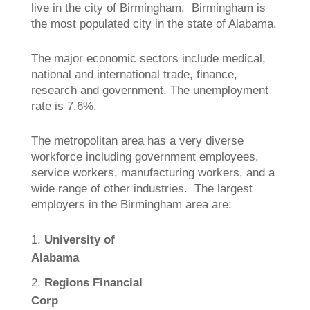
live in the city of Birmingham. Birmingham is
the most populated city in the state of Alabama.
The major economic sectors include medical,
national and international trade, finance,
research and government. The unemployment
rate is 7.6%.
The metropolitan area has a very diverse
workforce including government employees,
service workers, manufacturing workers, and a
wide range of other industries. The largest
employers in the Birmingham area are:
University of
Alabama
Regions Financial
Corp