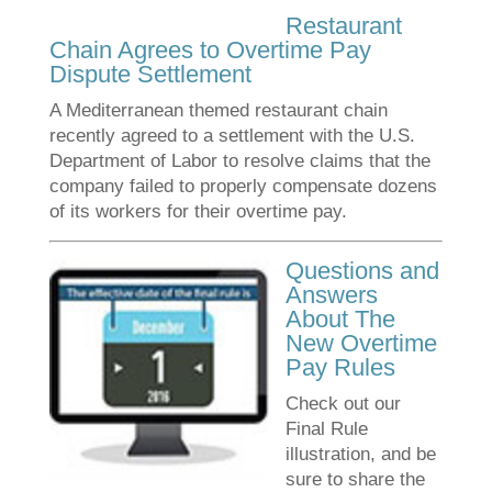
Restaurant
Chain Agrees to Overtime Pay
Dispute Settlement
A Mediterranean themed restaurant chain
recently agreed to a settlement with the U.S.
Department of Labor to resolve claims that the
company failed to properly compensate dozens
of its workers for their overtime pay.
Questions and
Answers
About The
New Overtime
Pay Rules
Check out our
Final Rule
illustration, and be
sure to share the