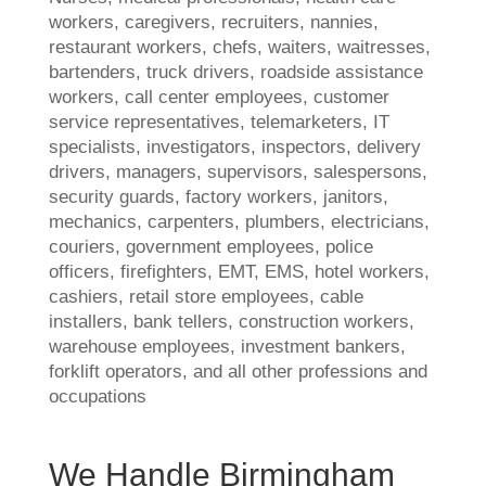
workers, caregivers, recruiters, nannies,
restaurant workers, chefs, waiters, waitresses,
bartenders, truck drivers, roadside assistance
workers, call center employees, customer
service representatives, telemarketers, IT
specialists, investigators, inspectors, delivery
drivers, managers, supervisors, salespersons,
security guards, factory workers, janitors,
mechanics, carpenters, plumbers, electricians,
couriers, government employees, police
officers, firefighters, EMT, EMS, hotel workers,
cashiers, retail store employees, cable
installers, bank tellers, construction workers,
warehouse employees, investment bankers,
forklift operators, and all other professions and
occupations
We Handle Birmingham