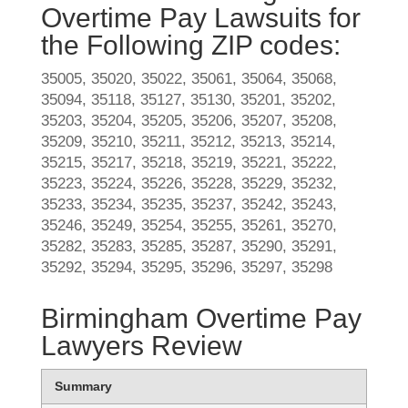
Overtime Pay Lawsuits for
the Following ZIP codes:
35005, 35020, 35022, 35061, 35064, 35068,
35094, 35118, 35127, 35130, 35201, 35202,
35203, 35204, 35205, 35206, 35207, 35208,
35209, 35210, 35211, 35212, 35213, 35214,
35215, 35217, 35218, 35219, 35221, 35222,
35223, 35224, 35226, 35228, 35229, 35232,
35233, 35234, 35235, 35237, 35242, 35243,
35246, 35249, 35254, 35255, 35261, 35270,
35282, 35283, 35285, 35287, 35290, 35291,
35292, 35294, 35295, 35296, 35297, 35298
Birmingham Overtime Pay
Lawyers Review
Summary