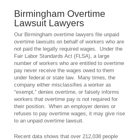
Birmingham Overtime
Lawsuit Lawyers
Our Birmingham overtime lawyers file unpaid
overtime lawsuits on behalf of workers who are
not paid the legally required wages. Under the
Fair Labor Standards Act (FLSA), a large
number of workers who are entitled to overtime
pay never receive the wages owed to them
under federal or state law. Many times, the
company either misclassifies a worker as
“exempt,” denies overtime, or falsely informs
workers that overtime pay is not required for
their position. When an employer denies or
refuses to pay overtime wages, it may give rise
to an unpaid overtime lawsuit.
Recent data shows that over 212,038 people