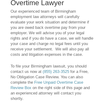
Overtime Lawyer
Our experienced team of Birmingham
employment law attorneys will carefully
evaluate your work situation and determine if
you are owed back overtime pay from your
employer. We will advise you of your legal
rights and if you do have a case, we will handle
your case and charge no legal fees until you
receive your settlement. We will also pay all
costs and litigation expenses in the case.
To file your Birmingham lawsuit, you should
contact us now at
(855) 263-3525
for a Free,
No Obligation Case Review. You can also
complete the
Free Unpaid Overtime Case
Review Box
on the right side of this page and
an experienced attorney will contact you
shortly.