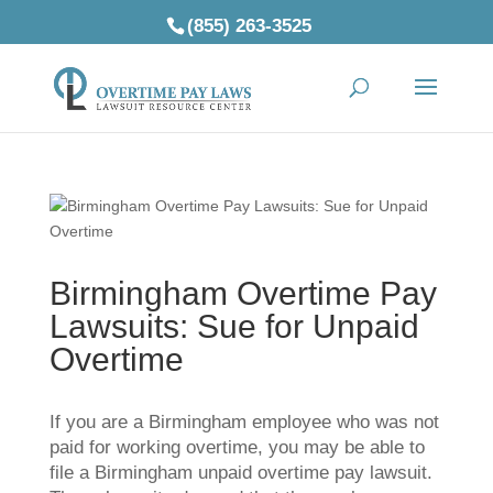
(855) 263-3525
Birmingham Overtime Pay
Lawsuits: Sue for Unpaid
Overtime
If you are a Birmingham employee who was not
paid for working overtime, you may be able to
file a Birmingham unpaid overtime pay lawsuit.