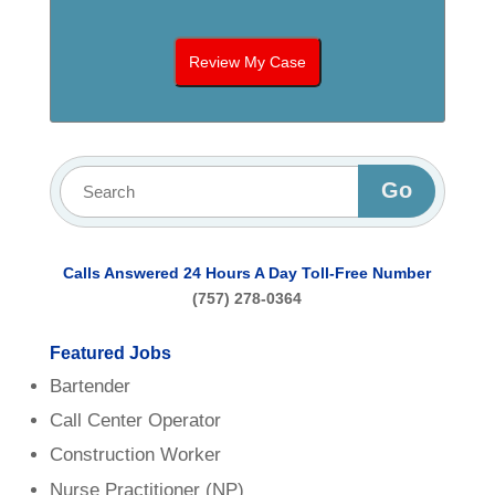
Calls Answered 24 Hours A Day
Toll-Free Number
(757) 278-0364
Featured Jobs
Bartender
Call Center Operator
Construction Worker
Nurse Practitioner (NP)