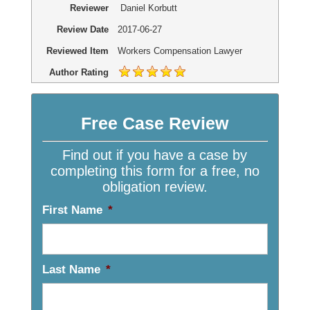
Reviewer
Daniel Korbutt
Review Date
2017-06-27
Reviewed Item
Workers Compensation Lawyer
Author Rating
Free Case Review
Find out if you have a case by
completing this form for a free, no
obligation review.
First Name
*
Last Name
*