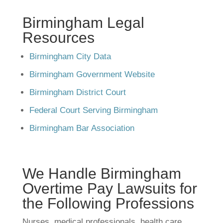
Birmingham Legal
Resources
Birmingham City Data
Birmingham Government Website
Birmingham District Court
Federal Court Serving Birmingham
Birmingham Bar Association
We Handle Birmingham
Overtime Pay Lawsuits for
the Following Professions
Nurses, medical professionals, health care