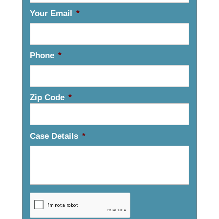
Your Email
*
Phone
*
Zip Code
*
Case Details
*