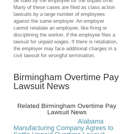
be sued by the employee for the unpaid time.
Many of these cases are filed as class action
lawsuits by a large number of employees
against the same employer. An employer
cannot retaliate an employee, like firing or
disciplining the worker, if the employee files a
lawsuit for unpaid wages. If there is retaliation,
the employer may face additional charges in a
civil lawsuit for wrongful termination.
Birmingham Overtime Pay
Lawsuit News
Related Birmingham Overtime Pay
Lawsuit News
Alabama
Manufacturing Company Agrees to