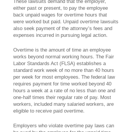
These lawsuits demand that the employer,
either past or present, to pay the employee
back unpaid wages for overtime hours that
were worked but paid. Unpaid overtime lawsuits
also seek payment of the attorney’s fees and
expenses incurred in pursuing legal action.
Overtime is the amount of time an employee
works beyond normal working hours. The Fair
Labor Standards Act (FLSA) establishes a
standard work week of no more than 40 hours
per week for most employees. The federal law
requires payment for time worked beyond 40
hours a week at a rate of no less than one and
one-half times their regular rate of pay. Most
workers, included many salaried workers, are
eligible to receive paid overtime.
Employers who violate overtime pay laws can