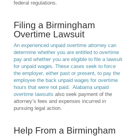
federal regulations.
Filing a Birmingham
Overtime Lawsuit
An experienced unpaid overtime attorney can
determine whether you are entitled to overtime
pay and whether you are eligible to file a lawsuit
for unpaid wages. These cases seek to force
the employer, either past or present, to pay the
employee the back unpaid wages for overtime
hours that were not paid.
Alabama unpaid
overtime lawsuits
also seek payment of the
attorney’s fees and expenses incurred in
pursuing legal action.
Help From a Birmingham