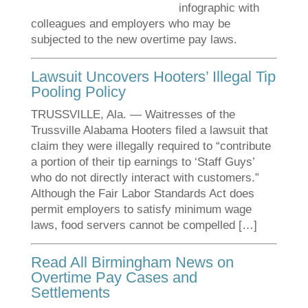
infographic with
colleagues and employers who may be
subjected to the new overtime pay laws.
Lawsuit Uncovers Hooters’ Illegal Tip
Pooling Policy
TRUSSVILLE, Ala. — Waitresses of the
Trussville Alabama Hooters filed a lawsuit that
claim they were illegally required to “contribute
a portion of their tip earnings to ‘Staff Guys’
who do not directly interact with customers.”
Although the Fair Labor Standards Act does
permit employers to satisfy minimum wage
laws, food servers cannot be compelled […]
Read All Birmingham News on
Overtime Pay Cases and
Settlements