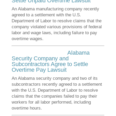
Settle Unpaid Overtime Lawsuit
An Alabama manufacturing company recently
agreed to a settlement with the U.S.
Department of Labor to resolve claims that the
company violated various provisions of federal
labor and wage laws, including failure to pay
overtime wages.
Alabama
Security Company and
Subcontractors Agree to Settle
Overtime Pay Lawsuit
An Alabama security company and two of its
subcontractors recently agreed to a settlement
with the U.S. Department of Labor to resolve
claims that the companies failed to pay their
workers for all labor performed, including
overtime hours.