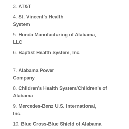
AT&T
St. Vincent’s Health
System
Honda Manufacturing of Alabama,
LLC
Baptist Health System, Inc.
Alabama Power
Company
Children’s Health System/Children’s of
Alabama
Mercedes-Benz U.S. International,
Inc.
Blue Cross-Blue Shield of Alabama