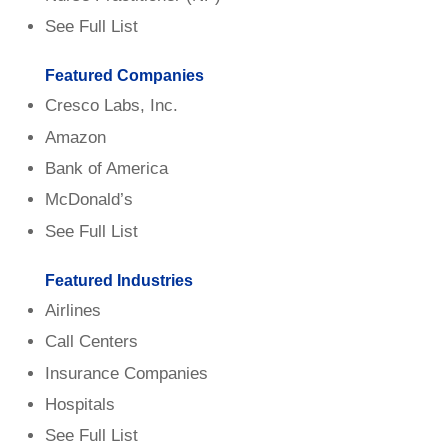
See Full List
Featured Companies
Cresco Labs, Inc.
Amazon
Bank of America
McDonald’s
See Full List
Featured Industries
Airlines
Call Centers
Insurance Companies
Hospitals
See Full List