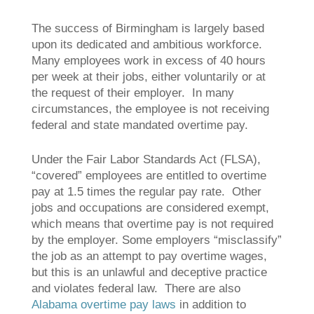
The success of Birmingham is largely based
upon its dedicated and ambitious workforce.
Many employees work in excess of 40 hours
per week at their jobs, either voluntarily or at
the request of their employer. In many
circumstances, the employee is not receiving
federal and state mandated overtime pay.
Under the Fair Labor Standards Act (FLSA),
“covered” employees are entitled to overtime
pay at 1.5 times the regular pay rate. Other
jobs and occupations are considered exempt,
which means that overtime pay is not required
by the employer. Some employers “misclassify”
the job as an attempt to pay overtime wages,
but this is an unlawful and deceptive practice
and violates federal law. There are also
Alabama overtime pay laws
in addition to