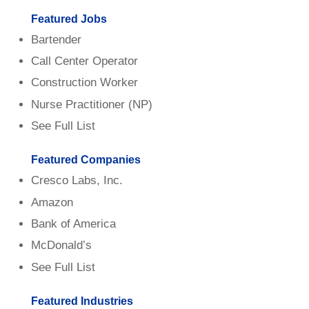
Featured Jobs
Bartender
Call Center Operator
Construction Worker
Nurse Practitioner (NP)
See Full List
Featured Companies
Cresco Labs, Inc.
Amazon
Bank of America
McDonald’s
See Full List
Featured Industries