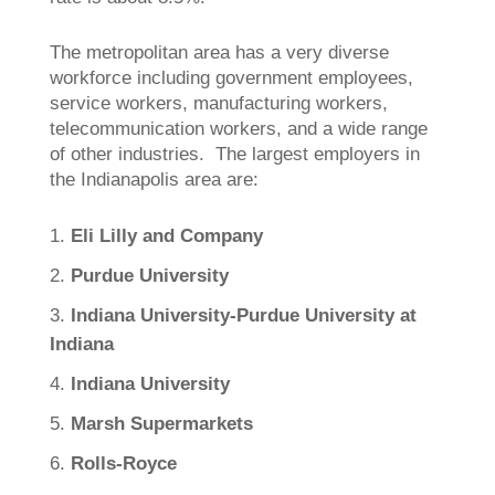
The metropolitan area has a very diverse
workforce including government employees,
service workers, manufacturing workers,
telecommunication workers, and a wide range
of other industries. The largest employers in
the Indianapolis area are:
Eli Lilly and Company
Purdue University
Indiana University-Purdue University at
Indiana
Indiana University
Marsh Supermarkets
Rolls-Royce