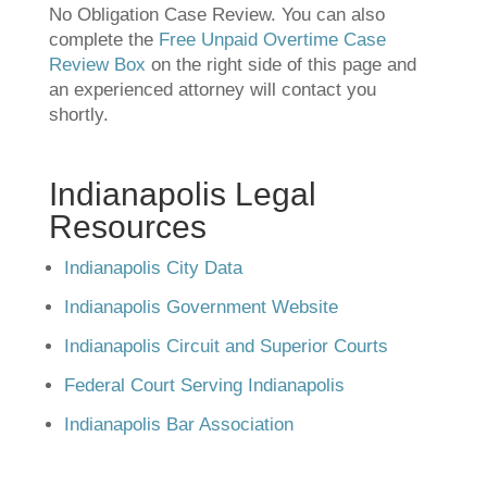
No Obligation Case Review. You can also
complete the
Free Unpaid Overtime Case
Review Box
on the right side of this page and
an experienced attorney will contact you
shortly.
Indianapolis Legal
Resources
Indianapolis City Data
Indianapolis Government Website
Indianapolis Circuit and Superior Courts
Federal Court Serving Indianapolis
Indianapolis Bar Association