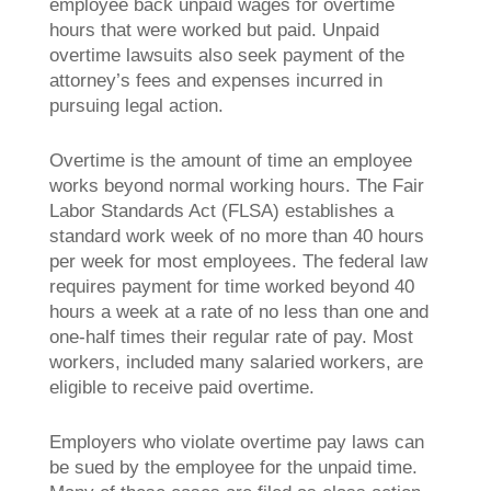
employee back unpaid wages for overtime
hours that were worked but paid. Unpaid
overtime lawsuits also seek payment of the
attorney’s fees and expenses incurred in
pursuing legal action.
Overtime is the amount of time an employee
works beyond normal working hours. The Fair
Labor Standards Act (FLSA) establishes a
standard work week of no more than 40 hours
per week for most employees. The federal law
requires payment for time worked beyond 40
hours a week at a rate of no less than one and
one-half times their regular rate of pay. Most
workers, included many salaried workers, are
eligible to receive paid overtime.
Employers who violate overtime pay laws can
be sued by the employee for the unpaid time.