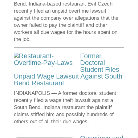
Bend, Indiana-based restaurant Evil Czech
recently filed an unpaid overtime lawsuit
against the company over allegations that the
owner failed to pay the plaintiff and other
workers all due wages for the hours spent on
the job.
Former
Doctoral
Student Files
Unpaid Wage Lawsuit Against South
Bend Restaurant
INDIANAPOLIS — A former doctoral student
recently filed a wage theft lawsuit against a
South Bend, Indiana restaurant the plaintiff
claims stiffed him and possibly hundreds of
others out of all their due wages.