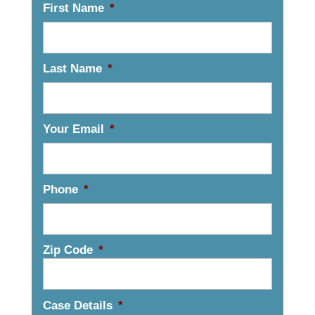
First Name
*
Last Name
*
Your Email
*
Phone
*
Zip Code
*
Case Details
*