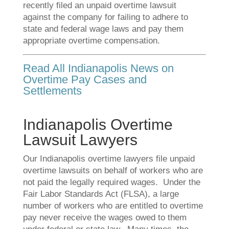
recently filed an unpaid overtime lawsuit
against the company for failing to adhere to
state and federal wage laws and pay them
appropriate overtime compensation.
Read All Indianapolis News on
Overtime Pay Cases and
Settlements
Indianapolis Overtime
Lawsuit Lawyers
Our Indianapolis overtime lawyers file unpaid
overtime lawsuits on behalf of workers who are
not paid the legally required wages. Under the
Fair Labor Standards Act (FLSA), a large
number of workers who are entitled to overtime
pay never receive the wages owed to them