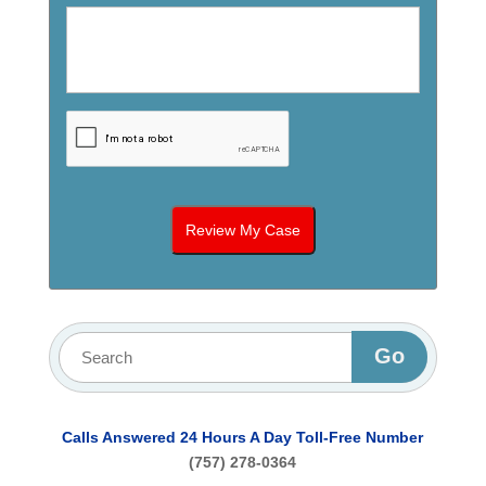
Calls Answered 24 Hours A Day
Toll-Free Number
(757) 278-0364