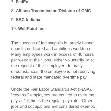
FedEx
Allison Transmission/Division of GMC
SBC Indiana
WellPoint Inc.
The success of Indianapolis is largely based
upon its dedicated and ambitious workforce.
Many employees work in excess of 40 hours
per week at their jobs, either voluntarily or at
the request of their employer. In many
circumstances, the employee is not receiving
federal and state mandated overtime pay.
Under the Fair Labor Standards Act (FLSA),
“covered” employees are entitled to overtime
pay at 1.5 times the regular pay rate. Other
jobs and occupations are considered exempt,