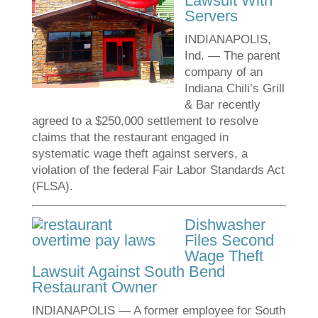
Lawsuit With
Servers
INDIANAPOLIS,
Ind. — The parent
company of an
Indiana Chili’s Grill
& Bar recently
agreed to a $250,000 settlement to resolve
claims that the restaurant engaged in
systematic wage theft against servers, a
violation of the federal Fair Labor Standards Act
(FLSA).
Dishwasher
Files Second
Wage Theft
Lawsuit Against South Bend
Restaurant Owner
INDIANAPOLIS — A former employee for South