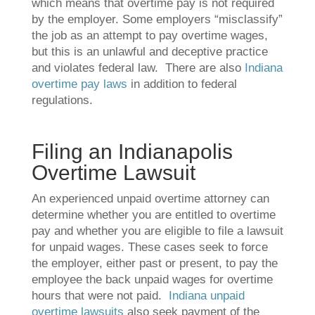
which means that overtime pay is not required
by the employer. Some employers “misclassify”
the job as an attempt to pay overtime wages,
but this is an unlawful and deceptive practice
and violates federal law. There are also
Indiana
overtime pay laws
in addition to federal
regulations.
Filing an Indianapolis
Overtime Lawsuit
An experienced unpaid overtime attorney can
determine whether you are entitled to overtime
pay and whether you are eligible to file a lawsuit
for unpaid wages. These cases seek to force
the employer, either past or present, to pay the
employee the back unpaid wages for overtime
hours that were not paid.
Indiana unpaid
overtime lawsuits
also seek payment of the