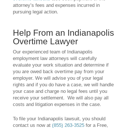
attorney’s fees and expenses incurred in
pursuing legal action.
Help From an Indianapolis
Overtime Lawyer
Our experienced team of Indianapolis
employment law attorneys will carefully
evaluate your work situation and determine if
you are owed back overtime pay from your
employer. We will advise you of your legal
rights and if you do have a case, we will handle
your case and charge no legal fees until you
receive your settlement. We will also pay all
costs and litigation expenses in the case.
To file your Indianapolis lawsuit, you should
contact us now at
(855) 263-3525
for a Free,