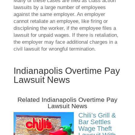
Many of these cases are filed as class action
lawsuits by a large number of employees
against the same employer. An employer
cannot retaliate an employee, like firing or
disciplining the worker, if the employee files a
lawsuit for unpaid wages. If there is retaliation,
the employer may face additional charges in a
civil lawsuit for wrongful termination.
Indianapolis Overtime Pay
Lawsuit News
Related Indianapolis Overtime Pay
Lawsuit News
Chili’s Grill &
Bar Settles
Wage Theft