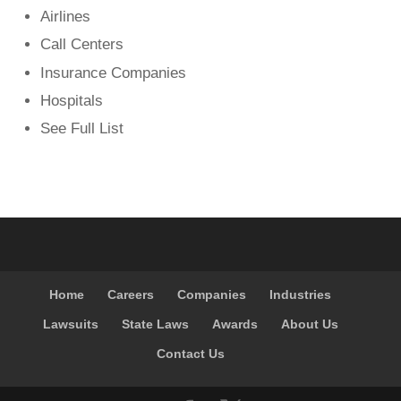
Airlines
Call Centers
Insurance Companies
Hospitals
See Full List
Home
Careers
Companies
Industries
Lawsuits
State Laws
Awards
About Us
Contact Us