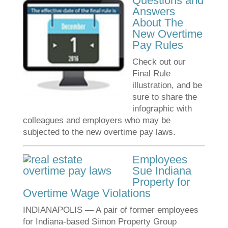
Questions and
Answers
About The
New Overtime
Pay Rules
Check out our
Final Rule
illustration, and be
sure to share the
infographic with
colleagues and employers who may be
subjected to the new overtime pay laws.
Employees
Sue Indiana
Property for
Overtime Wage Violations
INDIANAPOLIS — A pair of former employees
for Indiana-based Simon Property Group