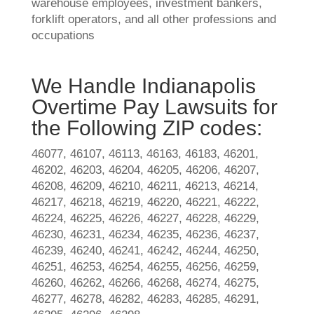
warehouse employees, investment bankers,
forklift operators, and all other professions and
occupations
We Handle Indianapolis
Overtime Pay Lawsuits for
the Following ZIP codes:
46077, 46107, 46113, 46163, 46183, 46201,
46202, 46203, 46204, 46205, 46206, 46207,
46208, 46209, 46210, 46211, 46213, 46214,
46217, 46218, 46219, 46220, 46221, 46222,
46224, 46225, 46226, 46227, 46228, 46229,
46230, 46231, 46234, 46235, 46236, 46237,
46239, 46240, 46241, 46242, 46244, 46250,
46251, 46253, 46254, 46255, 46256, 46259,
46260, 46262, 46266, 46268, 46274, 46275,
46277, 46278, 46282, 46283, 46285, 46291,