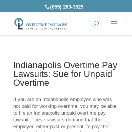
(855) 263-3525
Indianapolis Overtime Pay
Lawsuits: Sue for Unpaid
Overtime
If you are an Indianapolis employee who was
not paid for working overtime, you may be able
to file an Indianapolis unpaid overtime pay
lawsuit. These lawsuits demand that the
employer, either past or present, to pay the