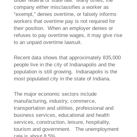
under federal or state law. Many times, the
company either misclassifies a worker as
“exempt,” denies overtime, or falsely informs
workers that overtime pay is not required for
their position. When an employer denies or
refuses to pay overtime wages, it may give rise
to an unpaid overtime lawsuit.
Recent data shows that approximately 835,000
people live in the city of Indianapolis and the
population is still growing. Indianapolis is the
most populated city in the state of Indiana.
The major economic sectors include
manufacturing, industry, commerce,
transportation and utilities, professional and
business services, educational and health
services, construction, leisure, hospitality,
tourism and government. The unemployment
rate is about 8.5%.