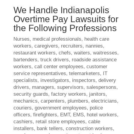
We Handle Indianapolis
Overtime Pay Lawsuits for
the Following Professions
Nurses, medical professionals, health care
workers, caregivers, recruiters, nannies,
restaurant workers, chefs, waiters, waitresses,
bartenders, truck drivers, roadside assistance
workers, call center employees, customer
service representatives, telemarketers, IT
specialists, investigators, inspectors, delivery
drivers, managers, supervisors, salespersons,
security guards, factory workers, janitors,
mechanics, carpenters, plumbers, electricians,
couriers, government employees, police
officers, firefighters, EMT, EMS, hotel workers,
cashiers, retail store employees, cable
installers, bank tellers, construction workers,