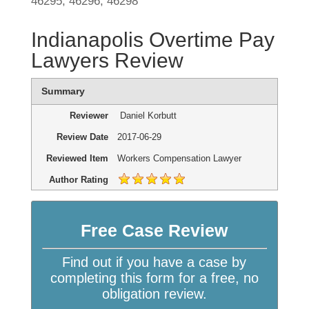
46295, 46296, 46298
Indianapolis Overtime Pay
Lawyers Review
Summary
Reviewer
Daniel Korbutt
Review Date
2017-06-29
Reviewed Item
Workers Compensation Lawyer
Author Rating
Free Case Review
Find out if you have a case by
completing this form for a free, no
obligation review.