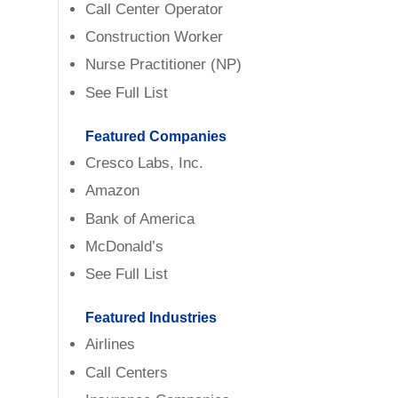
Call Center Operator
Construction Worker
Nurse Practitioner (NP)
See Full List
Featured Companies
Cresco Labs, Inc.
Amazon
Bank of America
McDonald’s
See Full List
Featured Industries
Airlines
Call Centers