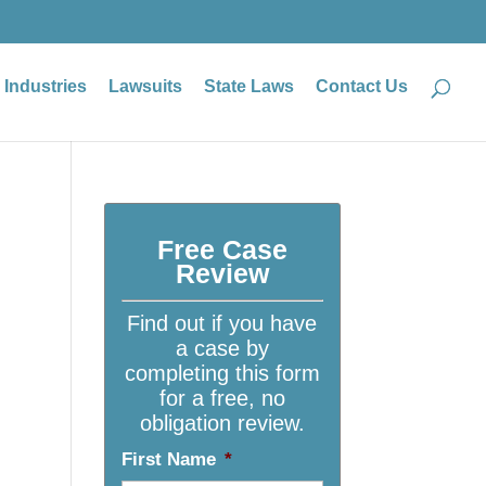
Industries
Lawsuits
State Laws
Contact Us
Free Case
Review
Find out if you have
a case by
completing this form
for a free, no
obligation review.
First Name
*