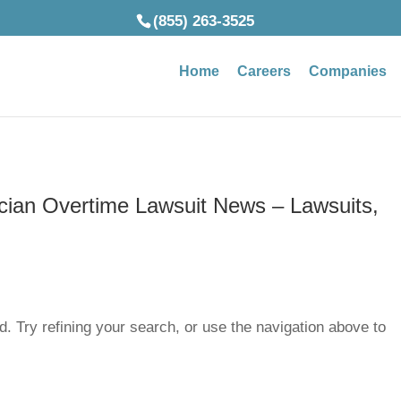
(855) 263-3525
Home
Careers
Companies
ician Overtime Lawsuit News – Lawsuits,
. Try refining your search, or use the navigation above to