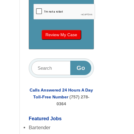
Calls Answered 24 Hours A Day
Toll-Free Number
(757) 278-
0364
Featured Jobs
Bartender