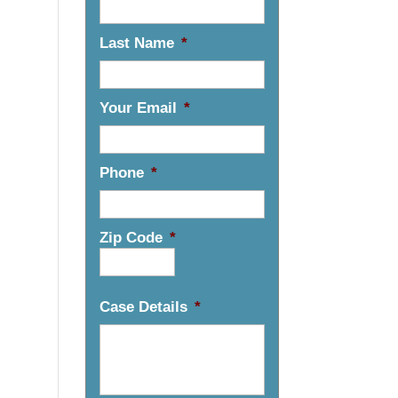
Last Name
*
Your Email
*
Phone
*
Zip Code
*
Case Details
*